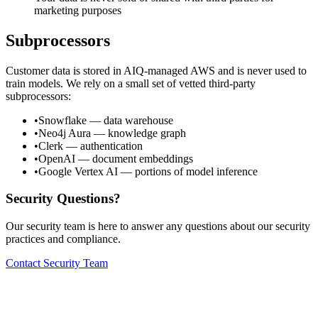
marketing purposes
Subprocessors
Customer data is stored in AIQ-managed AWS and is never used to
train models. We rely on a small set of vetted third-party
subprocessors:
•
Snowflake
— data warehouse
•
Neo4j Aura
— knowledge graph
•
Clerk
— authentication
•
OpenAI
— document embeddings
•
Google Vertex AI
— portions of model inference
Security Questions?
Our security team is here to answer any questions about our security
practices and compliance.
Contact Security Team