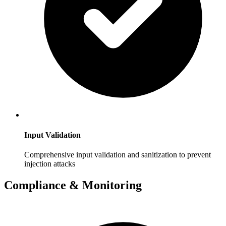
Input Validation
Comprehensive input validation and sanitization to prevent
injection attacks
Compliance & Monitoring