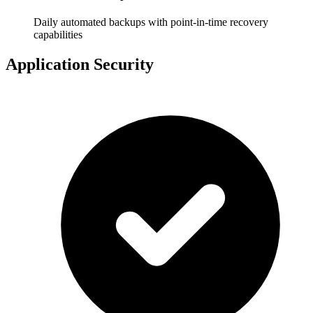
Daily automated backups with point-in-time recovery
capabilities
Application Security