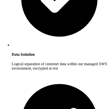
Data Isolation
Logical separation of customer data within our managed AWS
environment, encrypted at rest