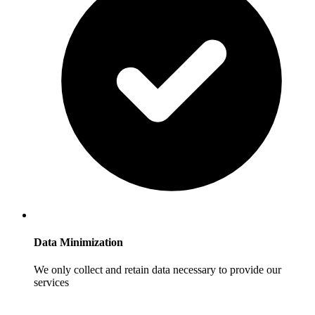
Data Minimization
We only collect and retain data necessary to provide our
services