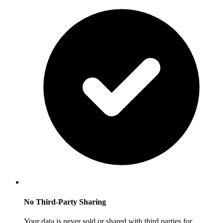
No Third-Party Sharing
Your data is never sold or shared with third parties for