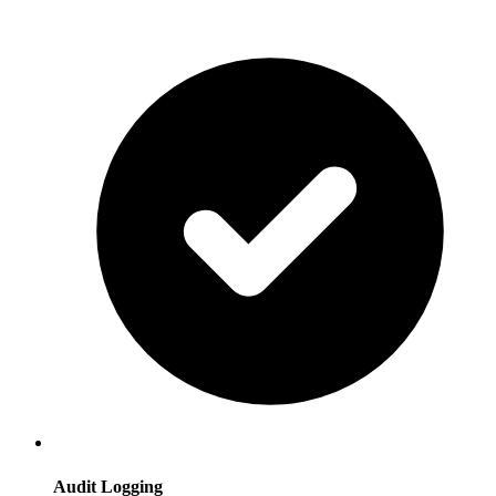
Audit Logging