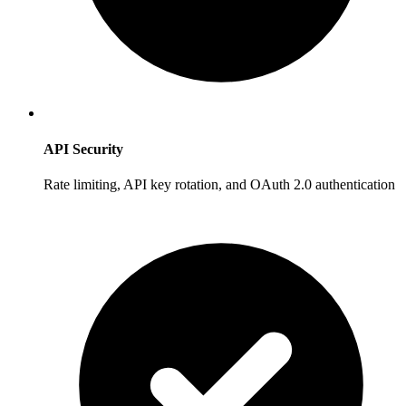
API Security
Rate limiting, API key rotation, and OAuth 2.0 authentication