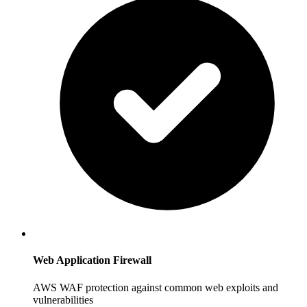
Web Application Firewall
AWS WAF protection against common web exploits and
vulnerabilities