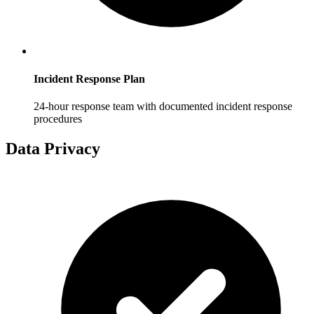
Incident Response Plan
24-hour response team with documented incident response
procedures
Data Privacy