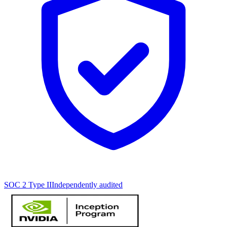
SOC 2 Type II
Independently audited