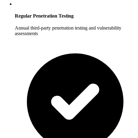
Regular Penetration Testing
Annual third-party penetration testing and vulnerability
assessments