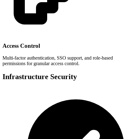
Access Control
Multi-factor authentication, SSO support, and role-based
permissions for granular access control.
Infrastructure Security