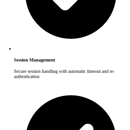
Session Management
Secure session handling with automatic timeout and re-
authentication