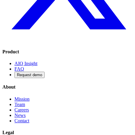
Product
AIQ Insight
FAQ
Request demo
About
Mission
Team
Careers
News
Contact
Legal