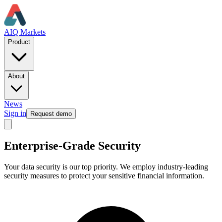
AIQ Markets
Product
About
News
Sign in
Request demo
Enterprise-Grade Security
Your data security is our top priority. We employ industry-leading
security measures to protect your sensitive financial information.