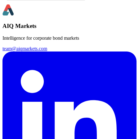
AIQ Markets
Intelligence for corporate bond markets
team@aiqmarkets.com