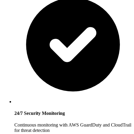
24/7 Security Monitoring
Continuous monitoring with AWS GuardDuty and CloudTrail
for threat detection