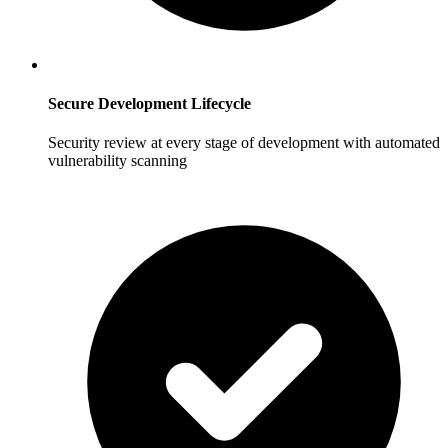
Secure Development Lifecycle
Security review at every stage of development with automated
vulnerability scanning