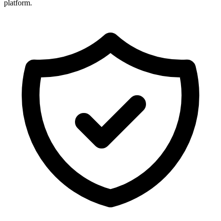
platform.