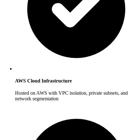
AWS Cloud Infrastructure
Hosted on AWS with VPC isolation, private subnets, and
network segmentation