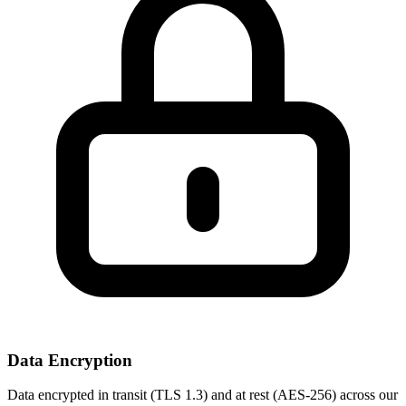
Data Encryption
Data encrypted in transit (TLS 1.3) and at rest (AES-256) across our