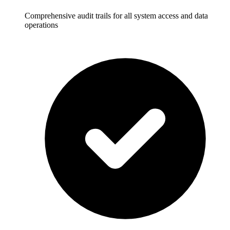
Comprehensive audit trails for all system access and data
operations