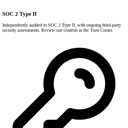
SOC 2 Type II
Independently audited to SOC 2 Type II, with ongoing third-party
security assessments. Review our controls in the Trust Center.