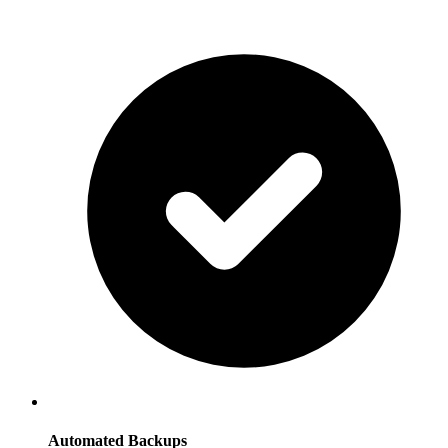
Automated Backups