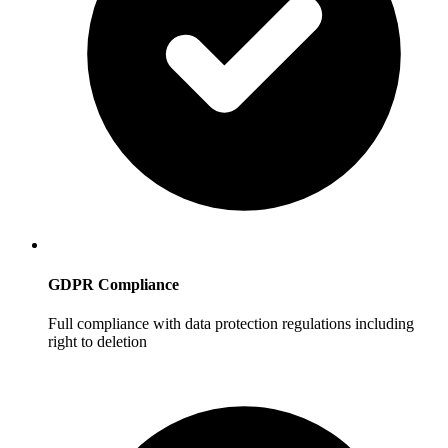
GDPR Compliance
Full compliance with data protection regulations including
right to deletion