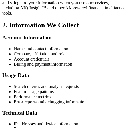
and safeguard your information when you use our services,
including AIQ Insight™ and other AI-powered financial intelligence
tools.
2. Information We Collect
Account Information
Name and contact information
Company affiliation and role
Account credentials
Billing and payment information
Usage Data
Search queries and analysis requests
Feature usage patterns
Performance metrics
Error reports and debugging information
Technical Data
IP addresses and device information