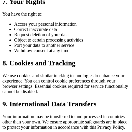
7. Your Rights
You have the right to:
Access your personal information
Correct inaccurate data
Request deletion of your data
Object to certain processing activities
Port your data to another service
Withdraw consent at any time
8. Cookies and Tracking
We use cookies and similar tracking technologies to enhance your
experience. You can control cookie preferences through your
browser settings. Essential cookies required for service functionality
cannot be disabled.
9. International Data Transfers
Your information may be transferred to and processed in countries
other than your own. We ensure appropriate safeguards are in place
to protect your information in accordance with this Privacy Policy.