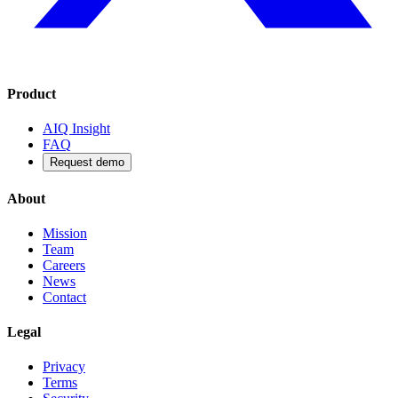
Product
AIQ Insight
FAQ
Request demo
About
Mission
Team
Careers
News
Contact
Legal
Privacy
Terms