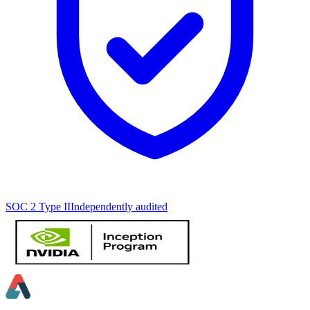
SOC 2 Type II
Independently audited