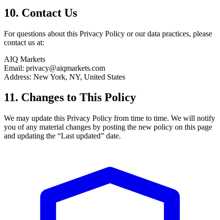
10. Contact Us
For questions about this Privacy Policy or our data practices, please
contact us at:
AIQ Markets
Email: privacy@aiqmarkets.com
Address: New York, NY, United States
11. Changes to This Policy
We may update this Privacy Policy from time to time. We will notify
you of any material changes by posting the new policy on this page
and updating the “Last updated” date.