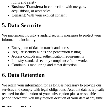
rights and safety
Business Transfers:
In connection with mergers,
acquisitions, or asset sales
Consent:
With your explicit consent
5. Data Security
We implement industry-standard security measures to protect your
information, including:
Encryption of data in transit and at rest
Regular security audits and penetration testing
Access controls and authentication requirements
Industry-standard security compliance frameworks
Continuous monitoring and threat detection
6. Data Retention
We retain your information for as long as necessary to provide our
services and comply with legal obligations. Account data is typically
retained for the duration of your subscription plus a reasonable
period thereafter. You may request deletion of your data at any time.