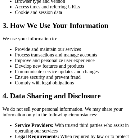
Browser type and version
Access times and referring URLs
Cookie and session data
3. How We Use Your Information
We use your information to:
Provide and maintain our services
Process transactions and manage accounts
Improve and personalize user experience
Develop new features and products
Communicate service updates and changes
Ensure security and prevent fraud
Comply with legal obligations
4. Data Sharing and Disclosure
We do not sell your personal information. We may share your
information only in the following circumstances:
Service Providers:
With trusted third parties who assist in
operating our services
Legal Requirements:
When required by law or to protect