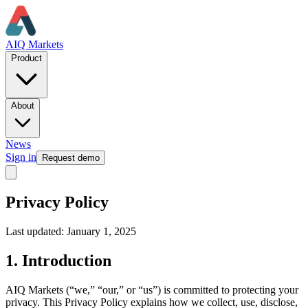
AIQ Markets
Product
About
News
Sign in
Request demo
Privacy Policy
Last updated: January 1, 2025
1. Introduction
AIQ Markets (“we,” “our,” or “us”) is committed to protecting your
privacy. This Privacy Policy explains how we collect, use, disclose,