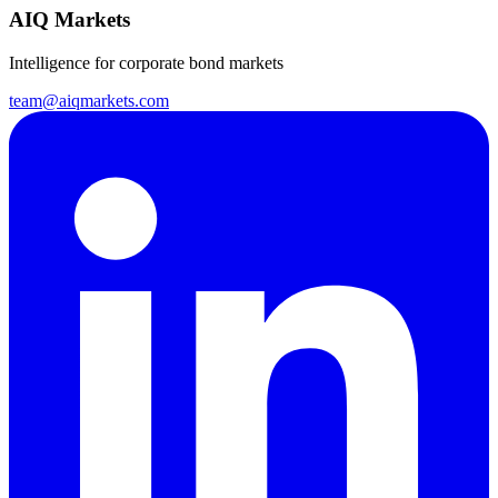
AIQ Markets
Intelligence for corporate bond markets
team@aiqmarkets.com