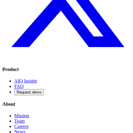
Product
AIQ Insight
FAQ
Request demo
About
Mission
Team
Careers
News