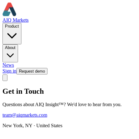
AIQ Markets
Product
About
News
Sign in
Request demo
Get in Touch
Questions about AIQ Insight™? We'd love to hear from you.
team@aiqmarkets.com
New York, NY · United States