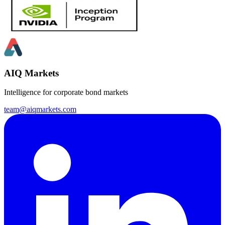
AIQ Markets
Intelligence for corporate bond markets
team@aiqmarkets.com