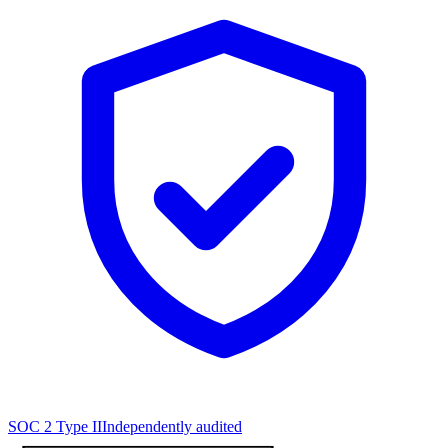
SOC 2 Type II
Independently audited